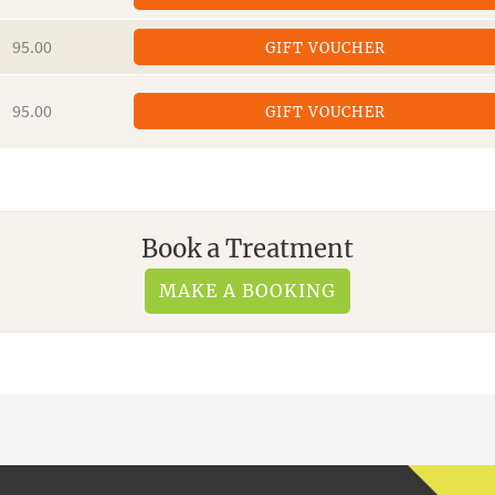
95.00
GIFT VOUCHER
95.00
GIFT VOUCHER
Book a Treatment
MAKE A BOOKING