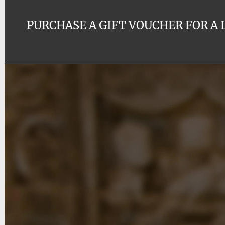
PURCHASE A GIFT VOUCHER FOR A