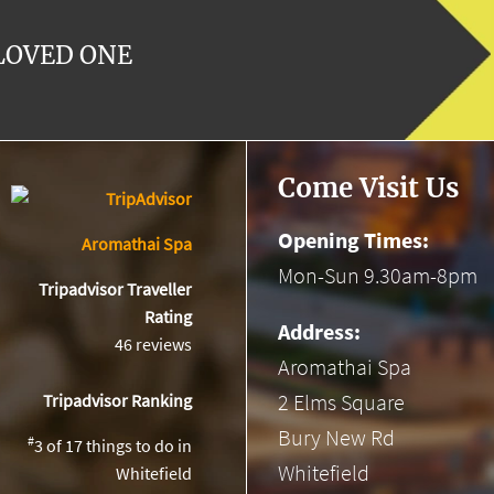
 LOVED ONE
Come Visit Us
Opening Times:
Aromathai Spa
Mon-Sun 9.30am-8pm
Tripadvisor Traveller
Rating
Address:
46 reviews
Aromathai Spa
2 Elms Square
Tripadvisor Ranking
Bury New Rd
#
3 of 17
things to do in
Whitefield
Whitefield