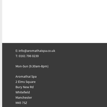
E:
info@aromathaispa.co.uk
T: 0161 796 0239
Mon-Sun (9.30am-8pm)
Aromathai Spa
2 Elms Square
Bury New Rd
Whitefield
Manchester
M45 7SZ