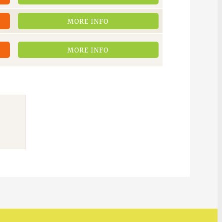
MORE INFO
MORE INFO