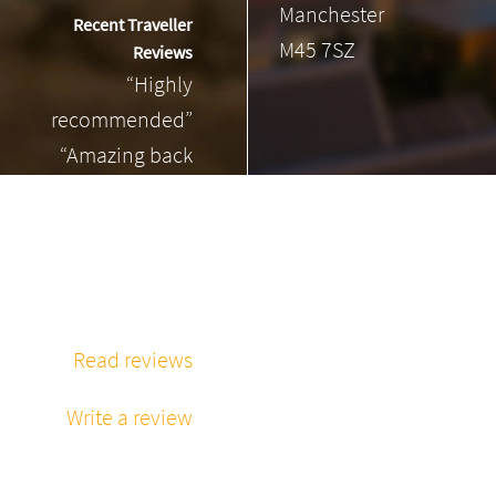
Manchester
Recent Traveller
M45 7SZ
Reviews
“Highly
recommended”
“Amazing back
massage”
“Phenomenal
massage every
time”
Read reviews
Write a review