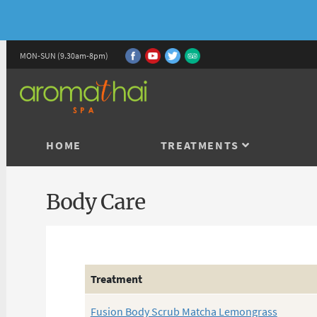
MON-SUN (9.30am-8pm)
HOME
TREATMENTS
Body Care
Treatment
Fusion Body Scrub Matcha Lemongrass