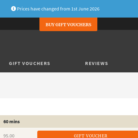
Prices have changed from 1st June 2026
BUY GIFT VOUCHERS
GIFT VOUCHERS
REVIEWS
60 mins
95.00
GIFT VOUCHER