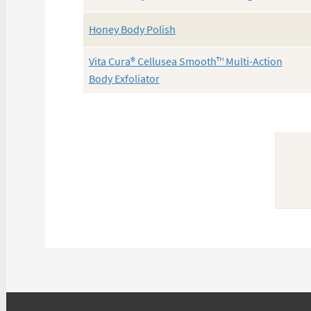
Honey Body Polish
Vita Cura® Cellusea Smooth™ Multi-Action
Body Exfoliator