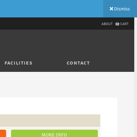
Dismiss
ABOUT
CART
FACILITIES
CONTACT
MORE INFO