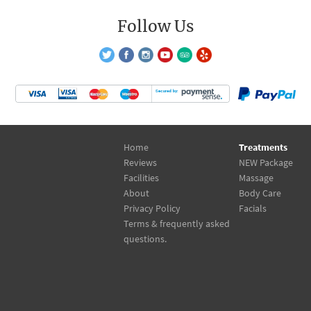
Follow Us
Home
Treatments
Reviews
NEW Package
Facilities
Massage
About
Body Care
Privacy Policy
Facials
Terms & frequently asked
questions.