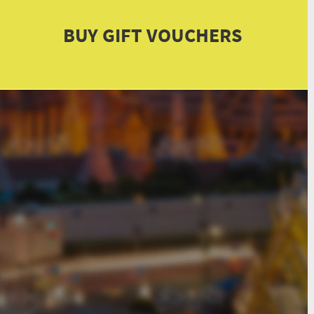
BUY GIFT VOUCHERS