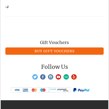
-J
Gift Vouchers
BUY GIFT VOUCHERS
Follow Us