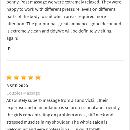
penny. Post massage we were extremely relaxed. They were
happy to work with different pressure levels on different
parts of the body to suit which areas required more
attention. The parlour has great ambience, good decor and
is extremely clean and tidy.We will be definitely visiting
again!
-P
3 SEP 2020
Couples Massage
Absolutely superb massage from Jit and Vicki... their
expertise and manipulation is so professional and friendly,
the girls concentrating on problem areas, stiff neck and
stressed muscles in my shoulder. The whole salon is
welcoming and very professional.... would totally