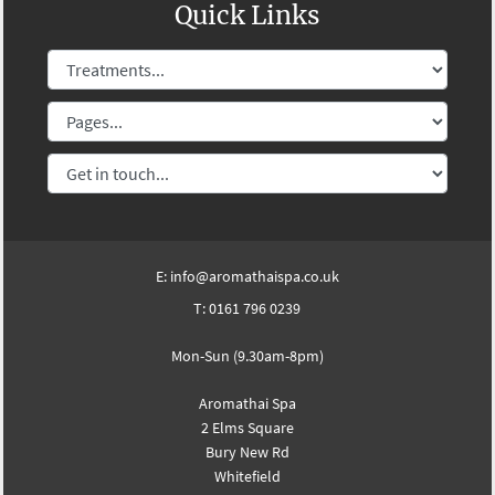
Quick Links
E:
info@aromathaispa.co.uk
T:
0161 796 0239
Mon-Sun (9.30am-8pm)
Aromathai Spa
2 Elms Square
Bury New Rd
Whitefield