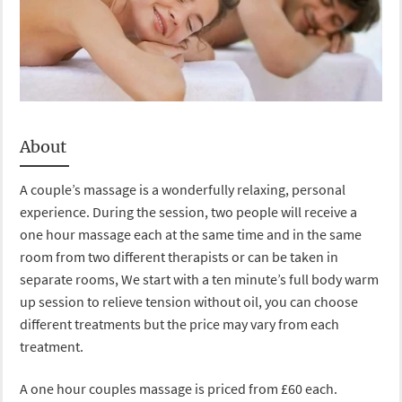
About
A couple’s massage is a wonderfully relaxing, personal
experience. During the session, two people will receive a
one hour massage each at the same time and in the same
room from two different therapists or can be taken in
separate rooms, We start with a ten minute’s full body warm
up session to relieve tension without oil, you can choose
different treatments but the price may vary from each
treatment.
A one hour couples massage is priced from £60 each.