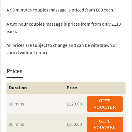
A 90 minutes couples massage is priced from £80 each.
A two hour couples massage is prices from from only £110
each.
All prices are subject to change and can be withdrawn or
varied without notice.
Prices
Duration
Price
GIFT
60 mins
£120.00
VOUCHER
GIFT
90 mins
£160.00
VOUCHER