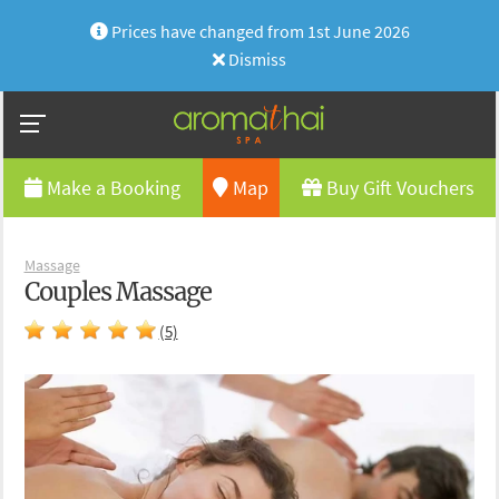
Prices have changed from 1st June 2026
Dismiss
Make a Booking
Map
Buy Gift Vouchers
Massage
Couples Massage
(5)