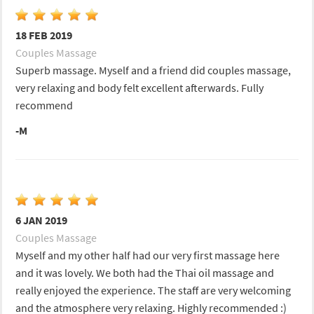
18 FEB 2019
Couples Massage
Superb massage. Myself and a friend did couples massage,
very relaxing and body felt excellent afterwards. Fully
recommend
-M
6 JAN 2019
Couples Massage
Myself and my other half had our very first massage here
and it was lovely. We both had the Thai oil massage and
really enjoyed the experience. The staff are very welcoming
and the atmosphere very relaxing. Highly recommended :)