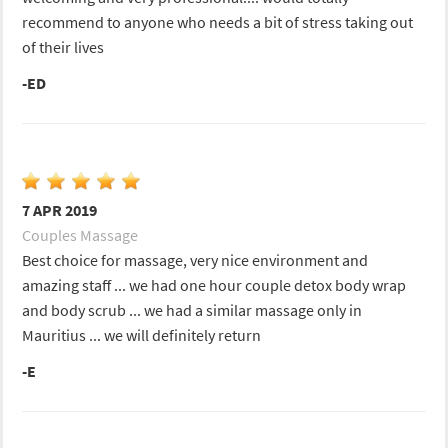
recommend to anyone who needs a bit of stress taking out
of their lives
-ED
7 APR 2019
Couples Massage
Best choice for massage, very nice environment and
amazing staff ... we had one hour couple detox body wrap
and body scrub ... we had a similar massage only in
Mauritius ... we will definitely return
-E