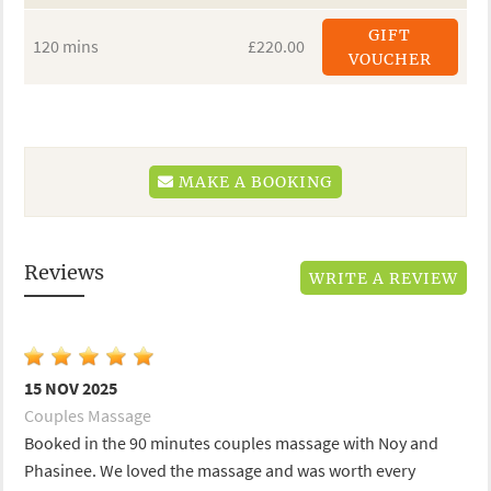
GIFT
120 mins
£220.00
VOUCHER
MAKE A BOOKING
Reviews
WRITE A REVIEW
15 NOV 2025
Couples Massage
Booked in the 90 minutes couples massage with Noy and
Phasinee. We loved the massage and was worth every