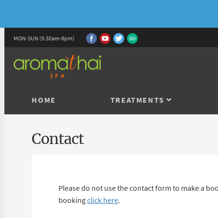
MON-SUN (9.30am-8pm)
HOME
TREATMENTS
Contact
Please do not use the contact form to make a boo
booking
click here
.