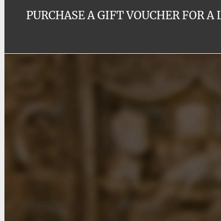
PURCHASE A GIFT VOUCHER FOR A