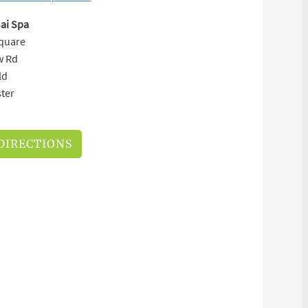
ai Spa
Square
w Rd
ld
ter
DIRECTIONS