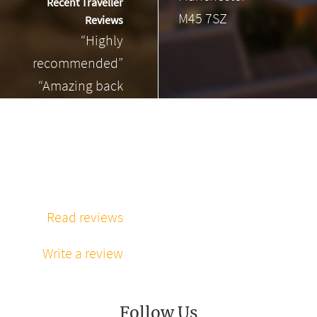
Recent Traveller
M45 7SZ
Reviews
“Highly
recommended”
“Amazing back
massage”
“Phenomenal
massage every
time”
Read reviews
Write a review
Follow Us