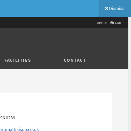
Dismiss
ABOUT
CART
FACILITIES
CONTACT
796 0239
aromathaispa.co.uk