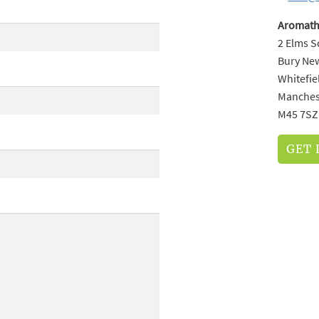
Aromath
2 Elms 
Bury Ne
Whitefie
Manches
M45 7SZ
GET 