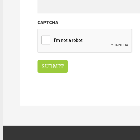
CAPTCHA
SUBMIT