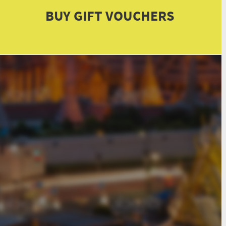
BUY GIFT VOUCHERS