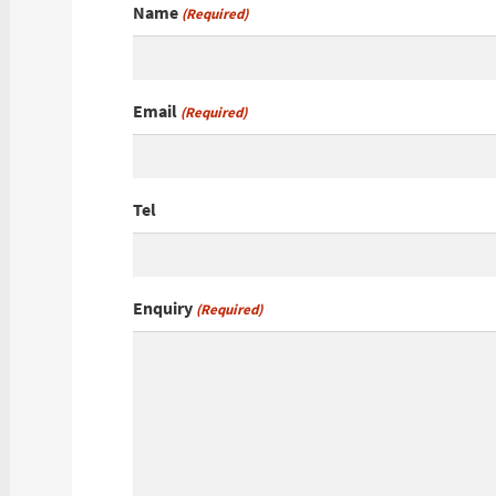
Name
(Required)
Email
(Required)
Tel
Enquiry
(Required)