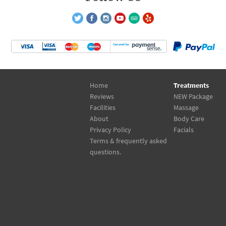
Home
Treatments
Reviews
NEW Package
Facilities
Massage
About
Body Care
Privacy Policy
Facials
Terms & frequently asked
questions.