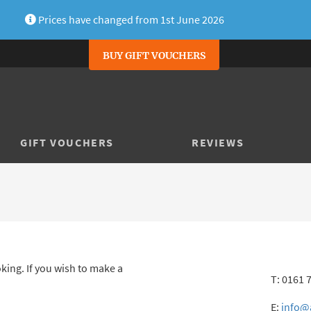
Prices have changed from 1st June 2026
BUY GIFT VOUCHERS
GIFT VOUCHERS
REVIEWS
king. If you wish to make a
T: 0161 
E:
info@