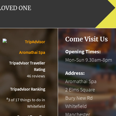
 LOVED ONE
Come Visit Us
Opening Times:
Aromathai Spa
Mon-Sun 9.30am-8pm
Tripadvisor Traveller
Rating
Address:
46 reviews
Aromathai Spa
2 Elms Square
Tripadvisor Ranking
Bury New Rd
#
3 of 17
things to do in
Whitefield
Whitefield
Manchester