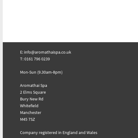
E:
info@aromathaispa.co.uk
T: 0161 796 0239
Mon-Sun (9.30am-8pm)
Aromathai Spa
2 Elms Square
Bury New Rd
Whitefield
Manchester
M45 7SZ
Company registered in England and Wales