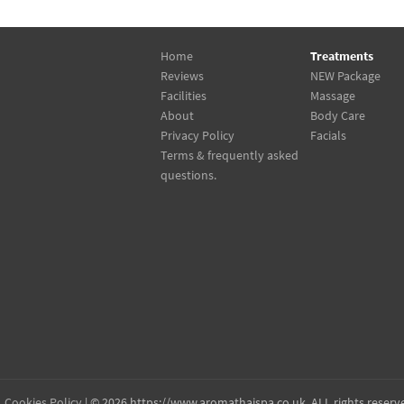
Home
Treatments
Reviews
NEW Package
Facilities
Massage
About
Body Care
Privacy Policy
Facials
Terms & frequently asked
questions.
Cookies Policy
| © 2026 https://www.aromathaispa.co.uk, ALL rights reserv