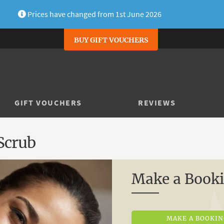
Prices have changed from 1st June 2026
BUY GIFT VOUCHERS
GIFT VOUCHERS
REVIEWS
Scrub
Make a Book
MAKE A BOOKI