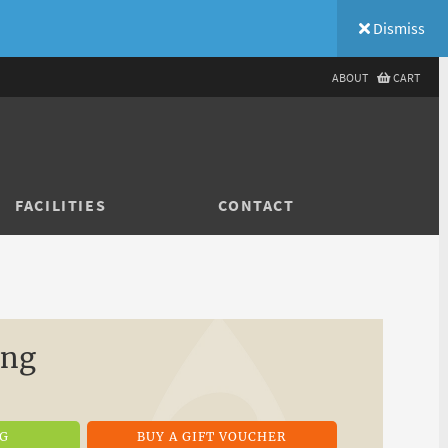
Dismiss
ABOUT
CART
FACILITIES
CONTACT
ing
NG
BUY A GIFT VOUCHER