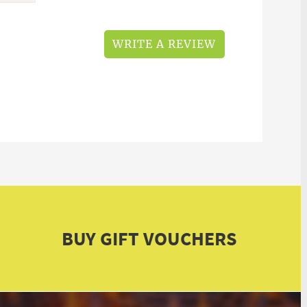
WRITE A REVIEW
BUY GIFT VOUCHERS