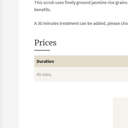
This scrub uses finely ground jasmine rice grains
benefits.
A 30 minutes treatment can be added, please ch
Prices
Duration
45 mins