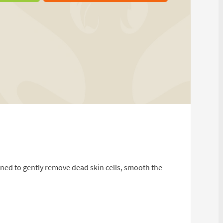
gned to gently remove dead skin cells, smooth the