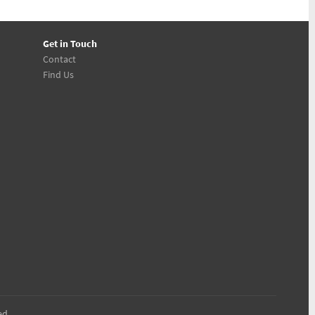
Get in Touch
Contact
Find Us
ed.