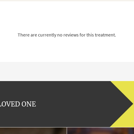
There are currently no reviews for this treatment.
 LOVED ONE