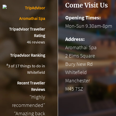
Come Visit Us
Opening Times:
Aromathai Spa
Mon-Sun 9.30am-8pm
Tripadvisor Traveller
Rating
Address:
46 reviews
Aromathai Spa
2 Elms Square
Tripadvisor Ranking
Bury New Rd
#
3 of 17
things to do in
Whitefield
Whitefield
Manchester
Recent Traveller
M45 7SZ
Reviews
“Highly
recommended”
“Amazing back