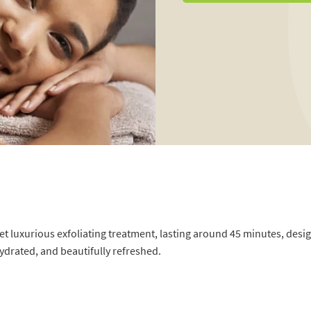
et luxurious exfoliating treatment, lasting around 45 minutes, desi
hydrated, and beautifully refreshed.