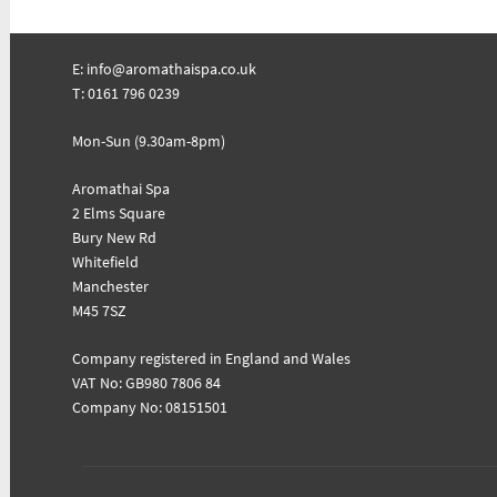
E:
info@aromathaispa.co.uk
T: 0161 796 0239
Mon-Sun (9.30am-8pm)
Aromathai Spa
2 Elms Square
Bury New Rd
Whitefield
Manchester
M45 7SZ
Company registered in England and Wales
VAT No: GB980 7806 84
Company No: 08151501