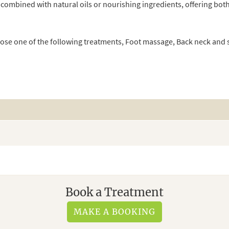
 combined with natural oils or nourishing ingredients, offering both
oose one of the following treatments, Foot massage, Back neck an
Book a Treatment
MAKE A BOOKING