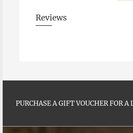
Reviews
PURCHASE A GIFT VOUCHER FOR A