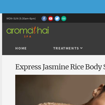
MON-SUN (9.30am-8pm)
HOME
TREATMENTS
Express Jasmine Rice Body 