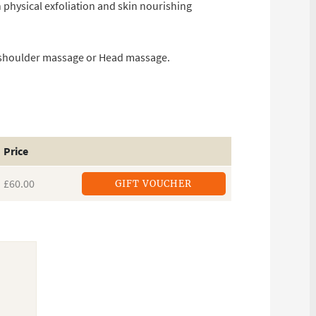
 physical exfoliation and skin nourishing
d shoulder massage or Head massage.
Price
£60.00
GIFT VOUCHER