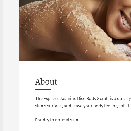
About
The Express Jasmine Rice Body Scrub is a quick y
skin’s surface, and leave your body feeling soft, 
For dry to normal skin.