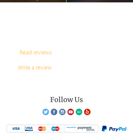
massage”
“Phenomenal
massage every
time”
Read reviews
Write a review
Follow Us