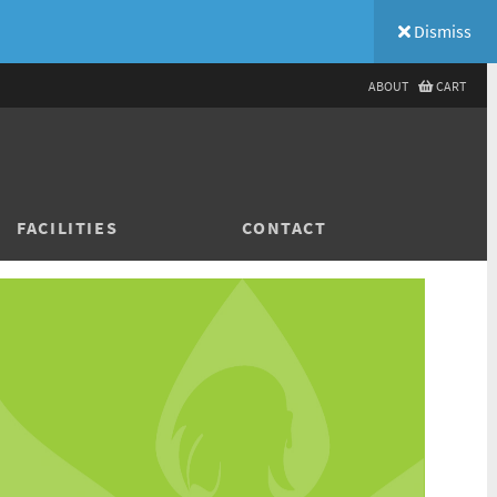
Dismiss
ABOUT
CART
FACILITIES
CONTACT