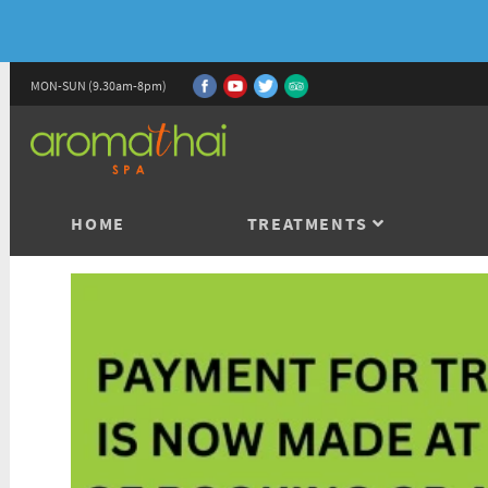
MON-SUN (9.30am-8pm)
HOME
TREATMENTS