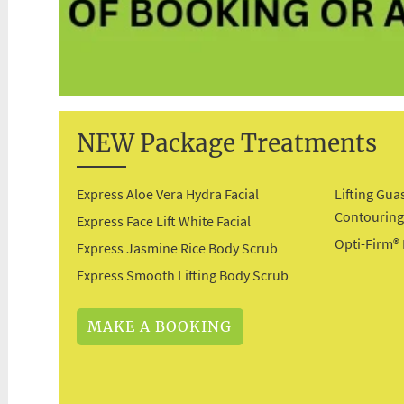
NEW Package Treatments
Express Aloe Vera Hydra Facial
Lifting Gua
Contourin
Express Face Lift White Facial
Opti-Firm®
Express Jasmine Rice Body Scrub
Express Smooth Lifting Body Scrub
MAKE A BOOKING