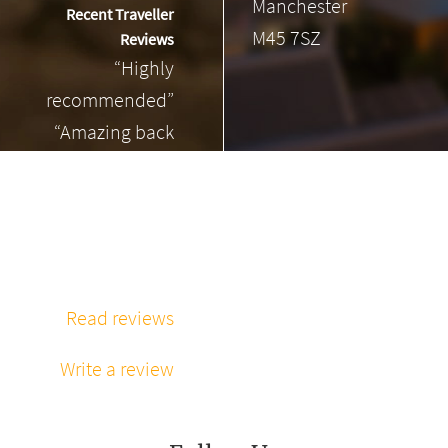
Manchester
Recent Traveller
M45 7SZ
Reviews
“Highly
recommended”
“Amazing back
massage”
“Phenomenal
massage every
time”
Read reviews
Write a review