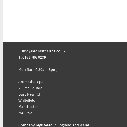
E:
info@aromathaispa.co.uk
T: 0161 796 0239
Mon-Sun (9.30am-8pm)
Aromathai Spa
2 Elms Square
Bury New Rd
Whitefield
Manchester
M45 7SZ
Company registered in England and Wales