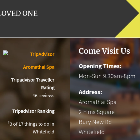
 LOVED ONE
Come Visit Us
Opening Times:
Aromathai Spa
Mon-Sun 9.30am-8pm
Tripadvisor Traveller
Rating
Address:
46 reviews
Aromathai Spa
2 Elms Square
Tripadvisor Ranking
Bury New Rd
#
3 of 17
things to do in
Whitefield
Whitefield