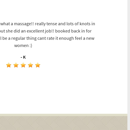
hat a massage!! really tense and lots of knots in
t she did an excellent job!! booked back in for
l be a regular thing cant rate it enough feel a new
women :)
- K