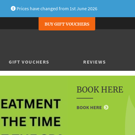
Prices have changed from 1st June 2026
BUY GIFT VOUCHERS
GIFT VOUCHERS
REVIEWS
BOOK HERE
BOOK HERE