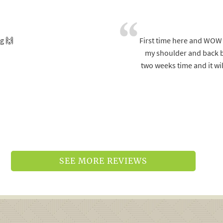
g 🙌
First time here and WOW w
my shoulder and back bu
two weeks time and it wil
SEE MORE REVIEWS