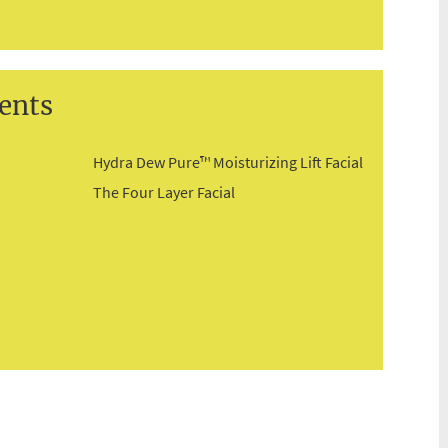
ents
Hydra Dew Pure™ Moisturizing Lift Facial
The Four Layer Facial