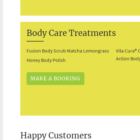
Body Care Treatments
Fusion Body Scrub Matcha Lemongrass
Vita Cura® 
Action Body
Honey Body Polish
MAKE A BOOKING
Happy Customers