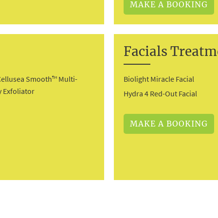
MAKE A BOOKING
Facials Treatm
Cellusea Smooth™ Multi-
Biolight Miracle Facial
 Exfoliator
Hydra 4 Red-Out Facial
MAKE A BOOKING