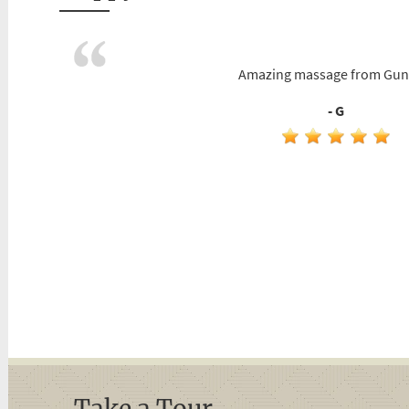
Amazing massage from Gun
- G
Take a Tour