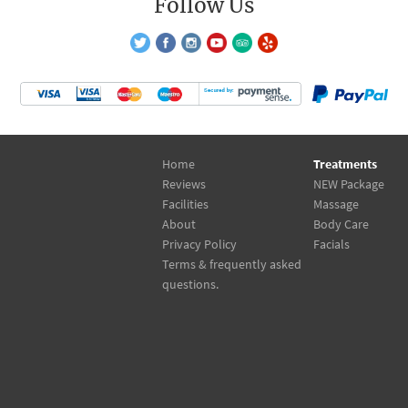
Follow Us
Home
Treatments
Reviews
NEW Package
Facilities
Massage
About
Body Care
Privacy Policy
Facials
Terms & frequently asked
questions.