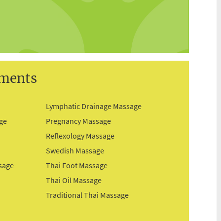
tments
Lymphatic Drainage Massage
ge
Pregnancy Massage
Reflexology Massage
Swedish Massage
sage
Thai Foot Massage
Thai Oil Massage
Traditional Thai Massage