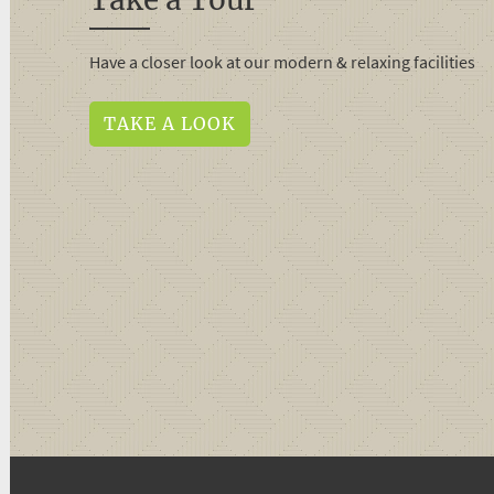
Have a closer look at our modern & relaxing facilities
TAKE A LOOK