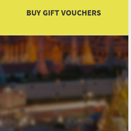
BUY GIFT VOUCHERS