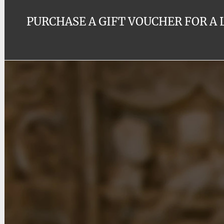
PURCHASE A GIFT VOUCHER FOR A