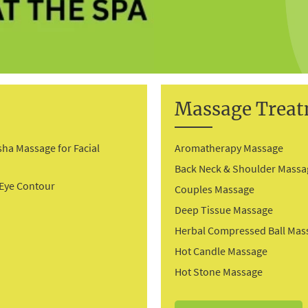
Massage Trea
sha Massage for Facial
Aromatherapy Massage
g
Back Neck & Shoulder Massa
 Eye Contour
Couples Massage
Deep Tissue Massage
Herbal Compressed Ball Mas
Hot Candle Massage
Hot Stone Massage