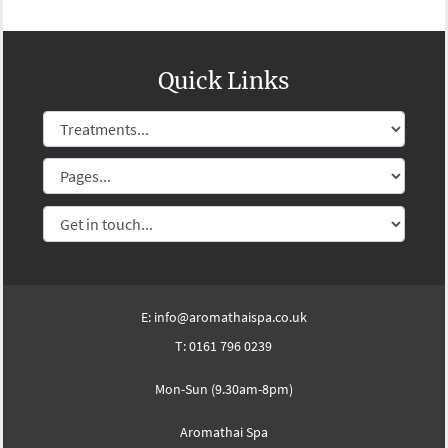
Quick Links
E:
info@aromathaispa.co.uk
T:
0161 796 0239
Mon-Sun (9.30am-8pm)
Aromathai Spa