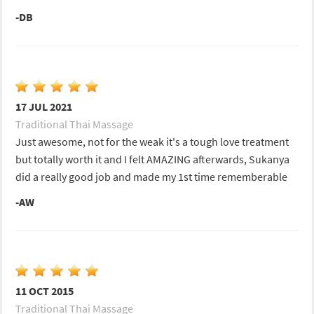
-DB
17 JUL 2021
Traditional Thai Massage
Just awesome, not for the weak it's a tough love treatment
but totally worth it and I felt AMAZING afterwards, Sukanya
did a really good job and made my 1st time rememberable
-AW
11 OCT 2015
Traditional Thai Massage