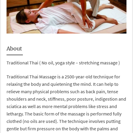
About
Traditional Thai ( No oil, yoga style – stretching massage )
Traditional Thai Massage is a 2500-year-old technique for
relaxing the body and quietening the mind. It can help to
relieve many physical problems such as back pain, tense
shoulders and neck, stiffness, poor posture, indigestion and
sciatica as well as more mental problems like stress and
lethargy. The basic form of the massage is performed fully
clothed (no oils are used). The technique involves putting
gentle but firm pressure on the body with the palms and