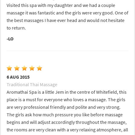
Visited this spa with my daughter and we had a couple
massage it was fantastic and the girls were very good. One of
the best massages I have ever head and would not hesitate
to return.
-LO
6 AUG 2015
Traditional Thai Massage
Aromathai Spa is a little Jem in the centre of Whitefield, this
place is a must for everyone who loves a massage. The girls
are very professional friendly and polite and very strong.
The girls ask how much pressure you like before massage
begins and will adjust accordingly throughout the massage,
the rooms are very clean with a very relaxing atmosphere, all