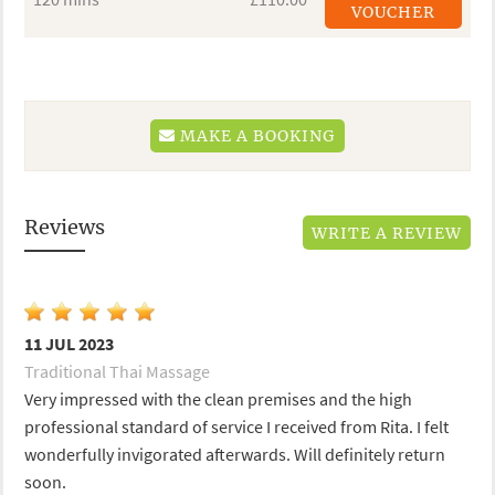
VOUCHER
MAKE A BOOKING
Reviews
WRITE A REVIEW
11 JUL 2023
Traditional Thai Massage
Very impressed with the clean premises and the high
professional standard of service I received from Rita. I felt
wonderfully invigorated afterwards. Will definitely return
soon.