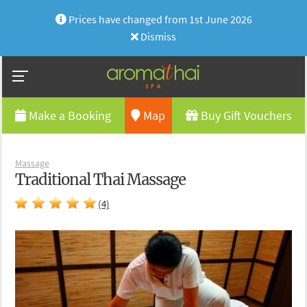
Prices have changed from 1st June 2026
Dismiss
Make a Booking
Map
Buy Gift Vouchers
Massage
Traditional Thai Massage
(4)