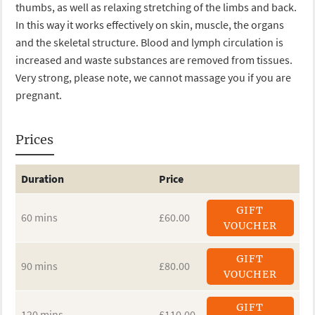
thumbs, as well as relaxing stretching of the limbs and back.
In this way it works effectively on skin, muscle, the organs
and the skeletal structure. Blood and lymph circulation is
increased and waste substances are removed from tissues.
Very strong, please note, we cannot massage you if you are
pregnant.
Prices
Duration
Price
GIFT
60 mins
£60.00
VOUCHER
GIFT
90 mins
£80.00
VOUCHER
GIFT
120 mins
£110.00