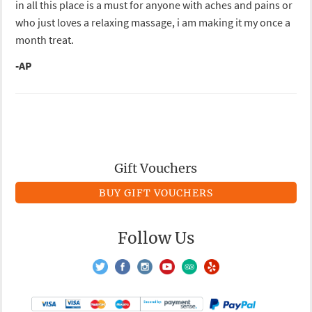
in all this place is a must for anyone with aches and pains or
who just loves a relaxing massage, i am making it my once a
month treat.
-AP
Gift Vouchers
BUY GIFT VOUCHERS
Follow Us