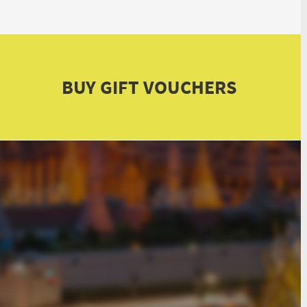
BUY GIFT VOUCHERS