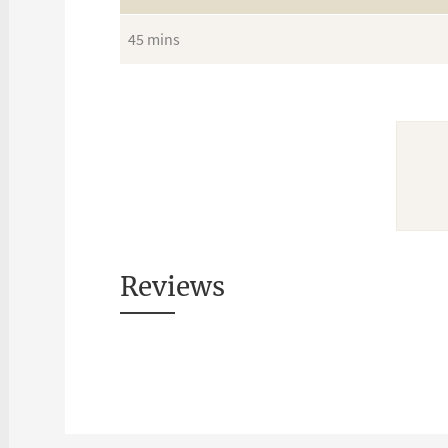
45 mins
Reviews