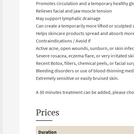
Promotes circulation and a temporary healthy g
Relieves facial and jaw muscle tension
May support lymphatic drainage
Can create a temporarily more lifted or sculpted
Helps skincare products spread and absorb more
Contraindications / Avoid If
Active acne, open wounds, sunburn, or skin infec
Severe rosacea, eczema flare, or very irritated sk
Recent Botox, fillers, chemical peels, or facial su
Bleeding disorders or use of blood-thinning med
Extremely sensitive or easily bruised skin.
A 30 minutes treatment can be added, please ch
Prices
Duration