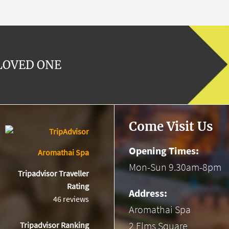
 LOVED ONE
Come Visit Us
Opening Times:
Aromathai Spa
Mon-Sun 9.30am-8pm
Tripadvisor Traveller
Rating
Address:
46 reviews
Aromathai Spa
2 Elms Square
Tripadvisor Ranking