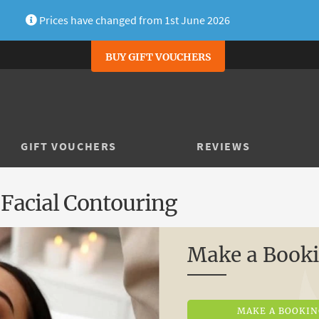
Prices have changed from 1st June 2026
BUY GIFT VOUCHERS
GIFT VOUCHERS
REVIEWS
 Facial Contouring
Make a Book
MAKE A BOOKI