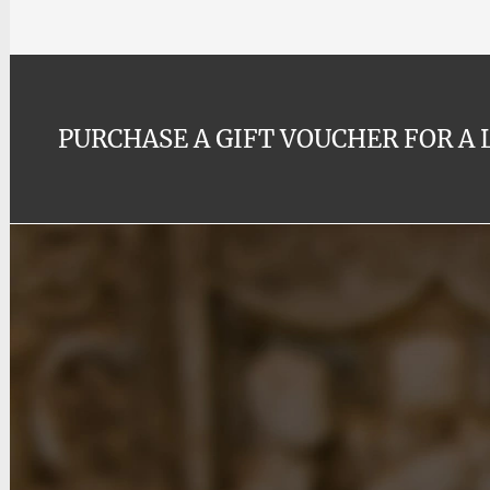
PURCHASE A GIFT VOUCHER FOR A