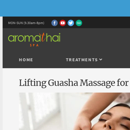
MON-SUN (9.30am-8pm)
HOME
TREATMENTS
Lifting Guasha Massage for