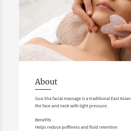
About
Gua Sha facial massage is a traditional East Asi
the face and neck with light pressure.
Benefits
Helps reduce puffiness and fluid retention