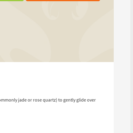
ommonly jade or rose quartz) to gently glide over