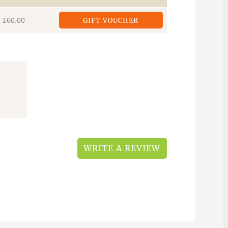
£60.00
GIFT VOUCHER
WRITE A REVIEW