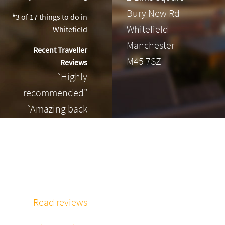
Bury New Rd
#
3 of 17
things to do in
Whitefield
Whitefield
Manchester
Recent Traveller
M45 7SZ
Reviews
“Highly
recommended”
“Amazing back
massage”
“Phenomenal
massage every
time”
Read reviews