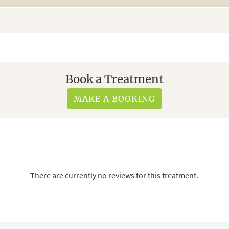
Book a Treatment
MAKE A BOOKING
There are currently no reviews for this treatment.