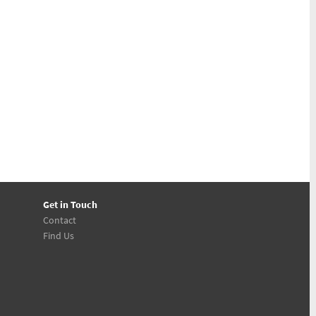
Get in Touch
Contact
Find Us