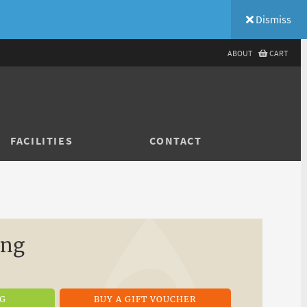
Dismiss
ABOUT
CART
FACILITIES
CONTACT
ing
NG
BUY A GIFT VOUCHER