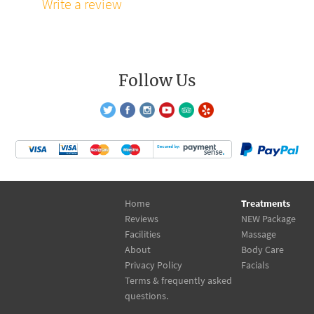
Write a review
Follow Us
Home
Treatments
Reviews
NEW Package
Facilities
Massage
About
Body Care
Privacy Policy
Facials
Terms & frequently asked
questions.