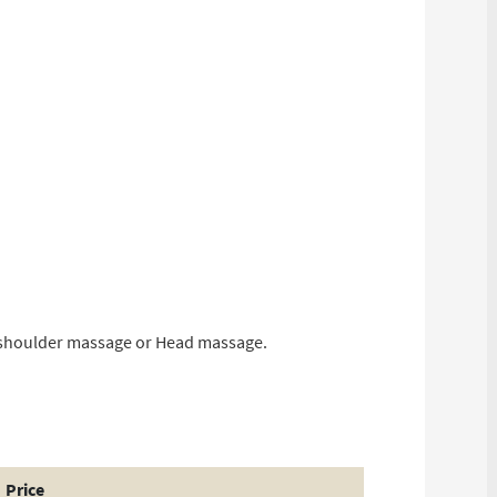
d shoulder massage or Head massage.
Price