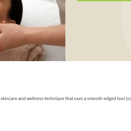
an skincare and wellness technique that uses a smooth-edged tool (c