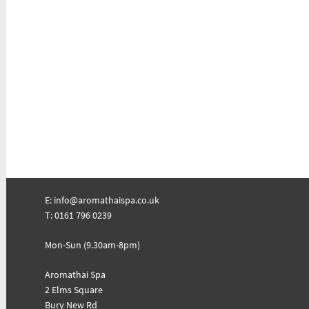
E:
info@aromathaispa.co.uk
T: 0161 796 0239
Mon-Sun (9.30am-8pm)
Aromathai Spa
2 Elms Square
Bury New Rd