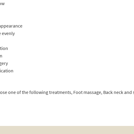
low
 appearance
 evenly
tion
in
rgery
ication
oose one of the following treatments, Foot massage, Back neck an